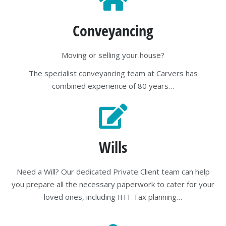
Conveyancing
Moving or selling your house?
The specialist conveyancing team at Carvers has
combined experience of 80 years…
Wills
Need a Will? Our dedicated Private Client team can help
you prepare all the necessary paperwork to cater for your
loved ones, including IHT Tax planning…