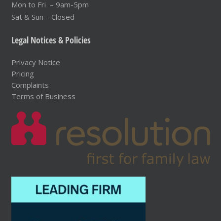
Mon to Fri – 9am-5pm
Sat & Sun – Closed
Legal Notices & Policies
Privacy Notice
Pricing
Complaints
Terms of Business