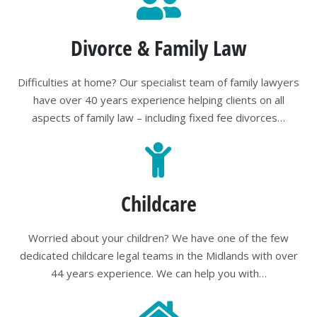
Divorce & Family Law
Difficulties at home? Our specialist team of family lawyers
have over 40 years experience helping clients on all
aspects of family law – including fixed fee divorces…
Childcare
Worried about your children? We have one of the few
dedicated childcare legal teams in the Midlands with over
44 years experience. We can help you with…