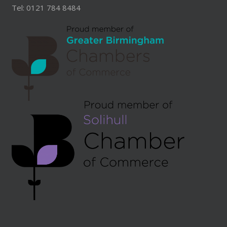
Tel: 0121 784 8484