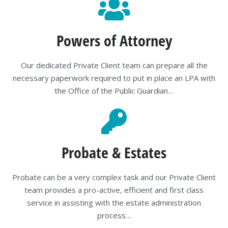
Powers of Attorney
Our dedicated Private Client team can prepare all the
necessary paperwork required to put in place an LPA with
the Office of the Public Guardian…
Probate & Estates
Probate can be a very complex task and our Private Client
team provides a pro-active, efficient and first class
service in assisting with the estate administration
process…