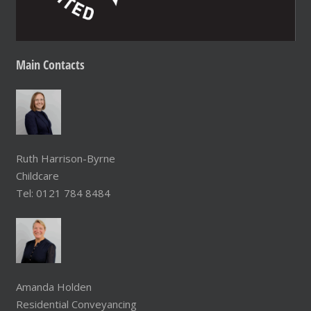
Main
Contacts
Ruth Harrison-Byrne
Childcare
Tel: 0121 784 8484
Amanda Holden
Residential Conveyancing