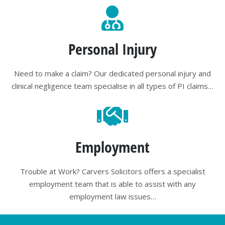
Personal Injury
Need to make a claim? Our dedicated personal injury and
clinical negligence team specialise in all types of PI claims…
Employment
Trouble at Work? Carvers Solicitors offers a specialist
employment team that is able to assist with any
employment law issues…