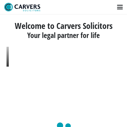
Welcome to Carvers Solicitors
Your legal partner for life