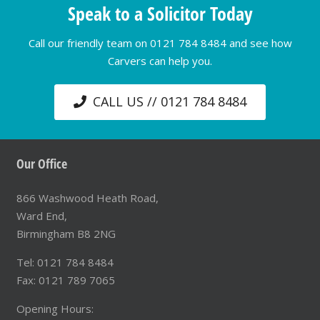
Speak to a Solicitor Today
Call our friendly team on 0121 784 8484 and see how
Carvers can help you.
CALL US // 0121 784 8484
Our Office
866 Washwood Heath Road,
Ward End,
Birmingham B8 2NG
Tel: 0121 784 8484
Fax: 0121 789 7065
Opening Hours: