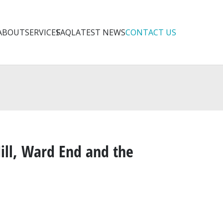
ABOUT
SERVICES
FAQ
LATEST NEWS
CONTACT US
ill, Ward End and the