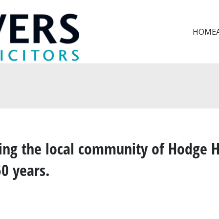
HOME
ng the local community of Hodge H
50 years
.