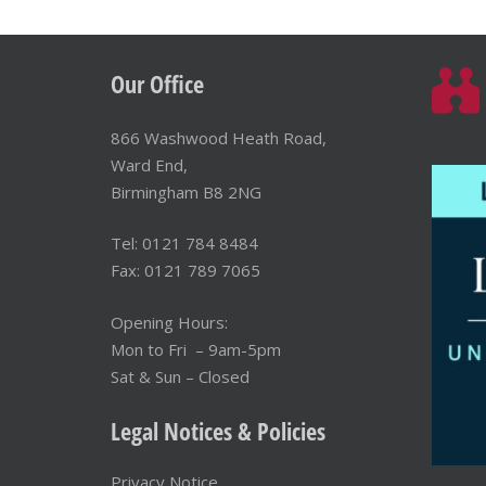
Our Office
866 Washwood Heath Road,
Ward End,
Birmingham B8 2NG
Tel: 0121 784 8484
Fax: 0121 789 7065
Opening Hours:
Mon to Fri – 9am-5pm
Sat & Sun – Closed
Legal Notices & Policies
Privacy Notice