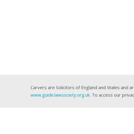
Carvers are Solicitors of England and Wales and ar
www.guide.lawsociety.org.uk
. To access our privac