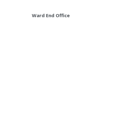
Ward End Office