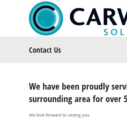
Contact Us
We have been proudly servi
surrounding area for over 
We look forward to seeing you.