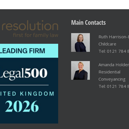
Main
Contacts
Ruth Harrison-
Childcare
Tel: 0121 784 
Amanda Holde
Residential
Conveyancing
Tel: 0121 784 