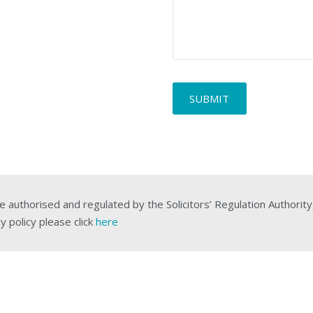
description
*
e authorised and regulated by the Solicitors’ Regulation Authorit
y policy please click
here