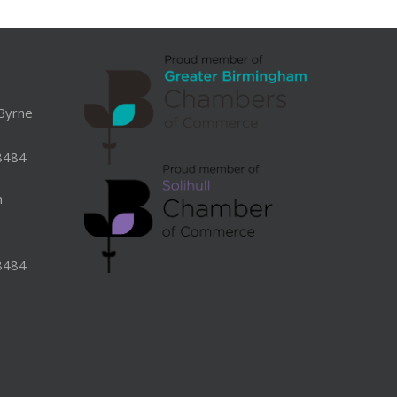
Byrne
8484
n
8484