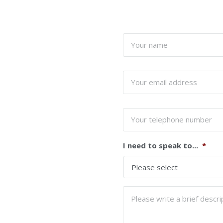
Your
name
*
Your
email
address
*
Your
telephone
number
I need to speak to...
*
Please
write
a
brief