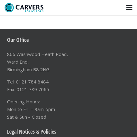
15 Jun at 10:50
Domestic Abuse, Football and the Children
Caught Between
Our Office
866 Washwood Heath Road,
Ward End,
Birmingham B8 2NG
Tel: 0121 784 8484
Fax: 0121 789 7065
Opening Hours:
Mon to Fri – 9am-5pm
Sat & Sun – Closed
Legal Notices & Policies