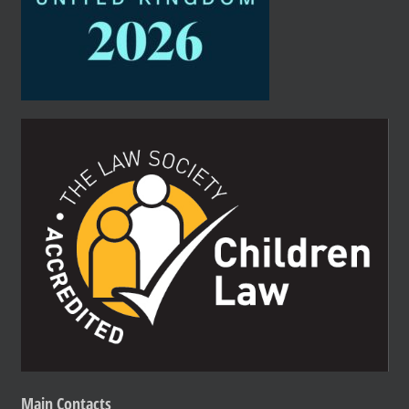
Main
Contacts