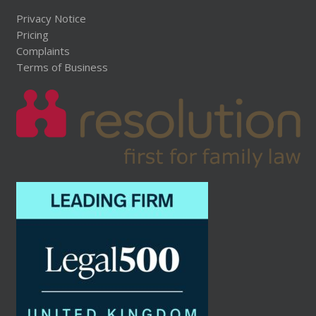
Privacy Notice
Pricing
Complaints
Terms of Business