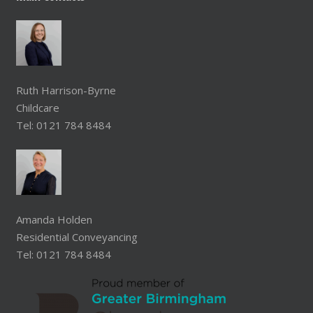
Ruth Harrison-Byrne
Childcare
Tel: 0121 784 8484
Amanda Holden
Residential Conveyancing
Tel: 0121 784 8484