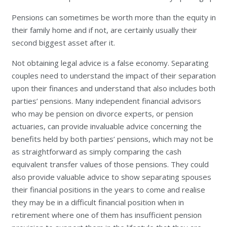
Pensions can sometimes be worth more than the equity in
their family home and if not, are certainly usually their
second biggest asset after it.
Not obtaining legal advice is a false economy. Separating
couples need to understand the impact of their separation
upon their finances and understand that also includes both
parties’ pensions. Many independent financial advisors
who may be pension on divorce experts, or pension
actuaries, can provide invaluable advice concerning the
benefits held by both parties’ pensions, which may not be
as straightforward as simply comparing the cash
equivalent transfer values of those pensions. They could
also provide valuable advice to show separating spouses
their financial positions in the years to come and realise
they may be in a difficult financial position when in
retirement where one of them has insufficient pension