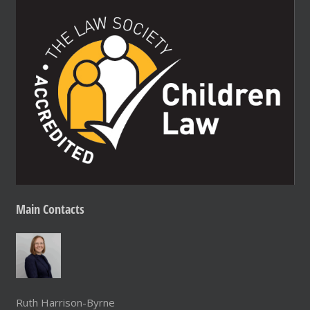
Main
Contacts
Ruth Harrison-Byrne