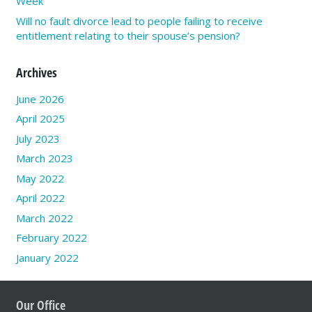
Week
Will no fault divorce lead to people failing to receive
entitlement relating to their spouse’s pension?
Archives
June 2026
April 2025
July 2023
March 2023
May 2022
April 2022
March 2022
February 2022
January 2022
Our Office