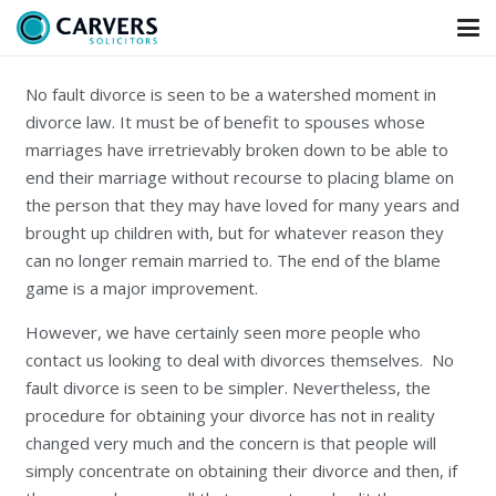
No fault divorce is seen to be a watershed moment in
divorce law. It must be of benefit to spouses whose
marriages have irretrievably broken down to be able to
end their marriage without recourse to placing blame on
the person that they may have loved for many years and
brought up children with, but for whatever reason they
can no longer remain married to. The end of the blame
game is a major improvement.
However, we have certainly seen more people who
contact us looking to deal with divorces themselves. No
fault divorce is seen to be simpler. Nevertheless, the
procedure for obtaining your divorce has not in reality
changed very much and the concern is that people will
simply concentrate on obtaining their divorce and then, if