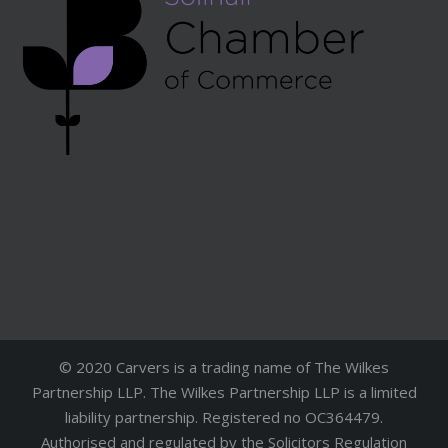
© 2020 Carvers is a trading name of The Wilkes
Partnership LLP. The Wilkes Partnership LLP is a limited
liability partnership. Registered no OC364479.
Authorised and regulated by the Solicitors Regulation