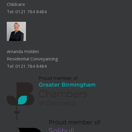
Childcare
Tel: 0121 784 8484
Amanda Holden
Residential Conveyancing
Tel: 0121 784 8484