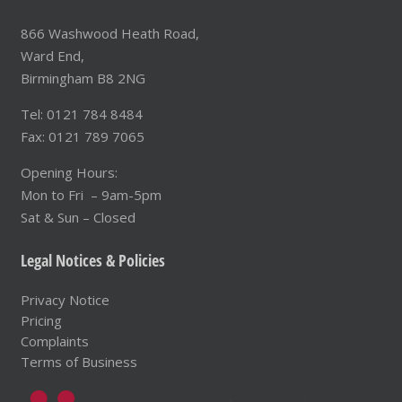
866 Washwood Heath Road,
Ward End,
Birmingham B8 2NG
Tel: 0121 784 8484
Fax: 0121 789 7065
Opening Hours:
Mon to Fri – 9am-5pm
Sat & Sun – Closed
Legal Notices & Policies
Privacy Notice
Pricing
Complaints
Terms of Business