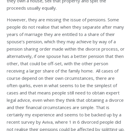
they own a house, sell that property and split the
proceeds usually equally.
However, they are missing the issue of pensions. Some
people do not realise that when they separate after many
years of marriage they are entitled to a share of their
spouse’s pension, which they may achieve by way of a
pension sharing order made within the divorce process, or
alternatively, if one spouse has a better pension that then
other, that could be off-set, with the other person
receiving a larger share of the family home. All cases of
course depend on their own circumstances, there are
often quirks, even in what seems to be the simplest of
cases and that means people still need to obtain expert
legal advice, even when they think that obtaining a divorce
and their financial circumstances are simple. That is
certainly my experience and seems to be backed up by a
recent survey by Aviva, where 1 in 6 divorced people did
not realise their pensions could be affected by splitting up.