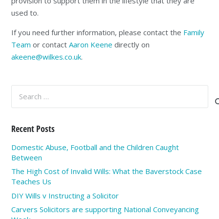
provision to support them in the lifestyle that they are
used to.
If you need further information, please contact the
Family
Team
or contact
Aaron Keene
directly on
akeene@wilkes.co.uk
.
Search
for:
Recent Posts
Domestic Abuse, Football and the Children Caught
Between
The High Cost of Invalid Wills: What the Baverstock Case
Teaches Us
DIY Wills v Instructing a Solicitor
Carvers Solicitors are supporting National Conveyancing