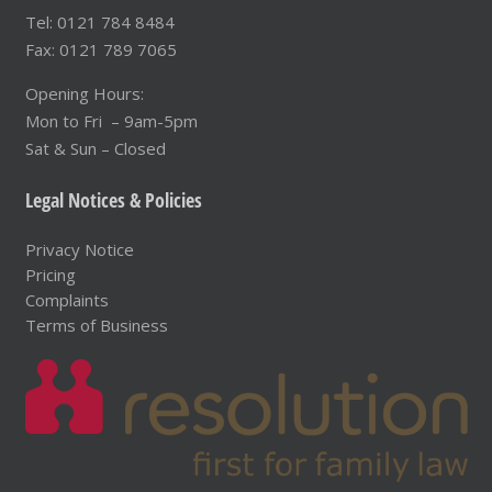
Tel: 0121 784 8484
Fax: 0121 789 7065
Opening Hours:
Mon to Fri – 9am-5pm
Sat & Sun – Closed
Legal Notices & Policies
Privacy Notice
Pricing
Complaints
Terms of Business