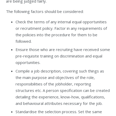
are being judged fairly.
The following factors should be considered:
Check the terms of any internal equal opportunities
or recruitment policy. Factor in any requirements of
the policies into the procedure for them to be
followed.
Ensure those who are recruiting have received some
pre-requisite training on discrimination and equal
opportunities.
Compile a job description, covering such things as
the main purpose and objectives of the role,
responsibilities of the jobholder, reporting
structures etc. A person specification can be created
detailing the experience, know-how, qualifications,
and behavioural attributes necessary for the job.
Standardise the selection process. Set the same