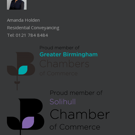
Amanda Holden
Residential Conveyancing
Tel: 0121 784 8484