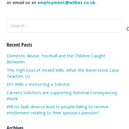
or email us at
employment@wilkes.co.uk
.
Search
for:
Recent Posts
Domestic Abuse, Football and the Children Caught
Between
The High Cost of Invalid Wills: What the Baverstock Case
Teaches Us
DIY Wills v Instructing a Solicitor
Carvers Solicitors are supporting National Conveyancing
Week
Will no fault divorce lead to people failing to receive
entitlement relating to their spouse’s pension?
Archives