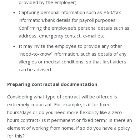
provided by the employer).
Capturing personal information such as P60/tax
information/bank details for payroll purposes.
Confirming the employee’s personal details such as
address, emergency contact, e-mail etc.
It may invite the employee to provide any other
“need-to-know” information, such as details of any
allergies or medical conditions, so that first aiders
can be advised.
Preparing contractual documentation
Considering what type of contract will be offered is
extremely important. For example, is it for fixed
hours/days or do you need more flexibility like a zero
hours contract? Is it permanent or fixed term? Is there an
element of working from home, if so do you have a policy
for this?