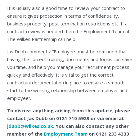
It is usually also a good time to review your contract to
ensure it gives protection in terms of confidentiality,
business property, post termination restrictions etc. If a
contract review is needed then the Employment Team at
The Wilkes Partnership can help.
Jas Dubb comments: “Employers must be reminded that
having the correct training, documents and forms can save
you time, and help you manage your recruitment process
quickly and effectively. It is vital to get the correct
contractual documentation in place to ensure a smooth
start to the working relationship between employer and
employee”.
To discuss anything arising from this update, please
contact Jas Dubb on 0121 710 5929 or via email at
jdubb@wilkes.co.uk
. You can also contact any other
member of the
Employment Team
on 0121 233 4333