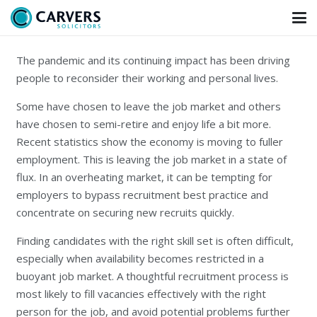
The pandemic and its continuing impact has been driving
people to reconsider their working and personal lives.
Some have chosen to leave the job market and others
have chosen to semi-retire and enjoy life a bit more.
Recent statistics show the economy is moving to fuller
employment. This is leaving the job market in a state of
flux. In an overheating market, it can be tempting for
employers to bypass recruitment best practice and
concentrate on securing new recruits quickly.
Finding candidates with the right skill set is often difficult,
especially when availability becomes restricted in a
buoyant job market. A thoughtful recruitment process is
most likely to fill vacancies effectively with the right
person for the job, and avoid potential problems further