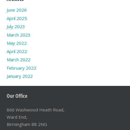
June 2026
April 2025
July 2023
March 2023
May 2022
April 2022
March 2022
February 2022
January 2022
Our Office
866 Washwood Heath Road,
Ward End,
Birmingham B8 2NG