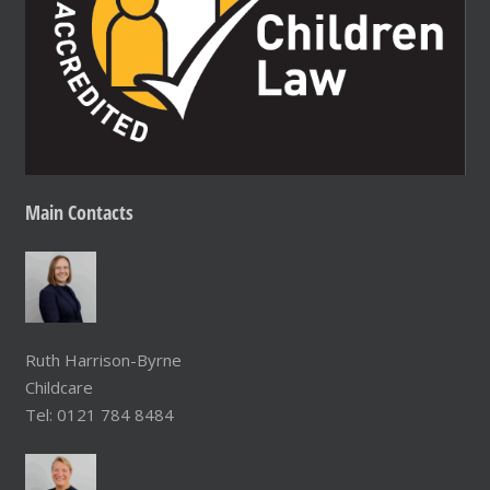
Main
Contacts
Ruth Harrison-Byrne
Childcare
Tel: 0121 784 8484