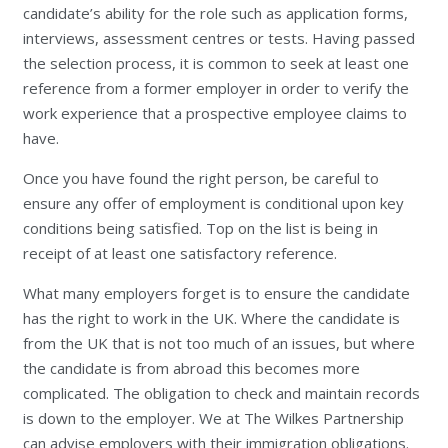
candidate’s ability for the role such as application forms,
interviews, assessment centres or tests. Having passed
the selection process, it is common to seek at least one
reference from a former employer in order to verify the
work experience that a prospective employee claims to
have.
Once you have found the right person, be careful to
ensure any offer of employment is conditional upon key
conditions being satisfied. Top on the list is being in
receipt of at least one satisfactory reference.
What many employers forget is to ensure the candidate
has the right to work in the UK. Where the candidate is
from the UK that is not too much of an issues, but where
the candidate is from abroad this becomes more
complicated. The obligation to check and maintain records
is down to the employer. We at The Wilkes Partnership
can advise employers with their immigration obligations.