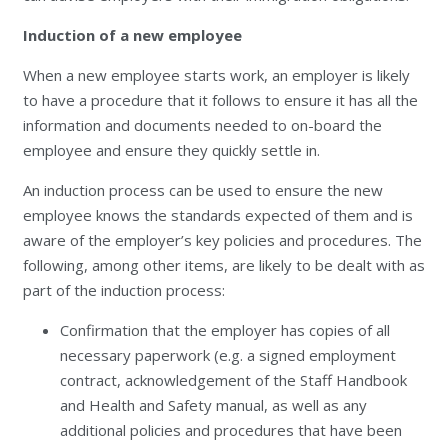
Induction of a new employee
When a new employee starts work, an employer is likely
to have a procedure that it follows to ensure it has all the
information and documents needed to on-board the
employee and ensure they quickly settle in.
An induction process can be used to ensure the new
employee knows the standards expected of them and is
aware of the employer’s key policies and procedures. The
following, among other items, are likely to be dealt with as
part of the induction process:
Confirmation that the employer has copies of all
necessary paperwork (e.g. a signed employment
contract, acknowledgement of the Staff Handbook
and Health and Safety manual, as well as any
additional policies and procedures that have been