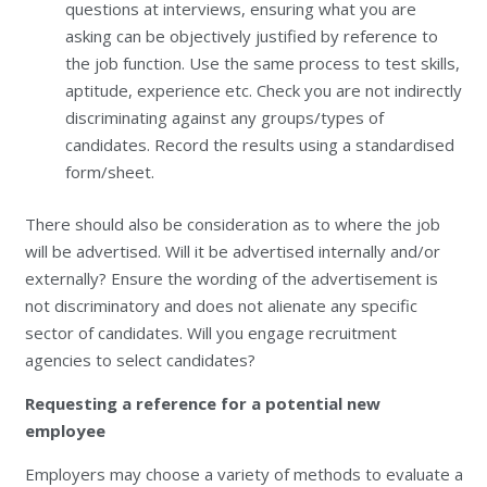
questions at interviews, ensuring what you are
asking can be objectively justified by reference to
the job function. Use the same process to test skills,
aptitude, experience etc. Check you are not indirectly
discriminating against any groups/types of
candidates. Record the results using a standardised
form/sheet.
There should also be consideration as to where the job
will be advertised. Will it be advertised internally and/or
externally? Ensure the wording of the advertisement is
not discriminatory and does not alienate any specific
sector of candidates. Will you engage recruitment
agencies to select candidates?
Requesting a reference for a potential new
employee
Employers may choose a variety of methods to evaluate a