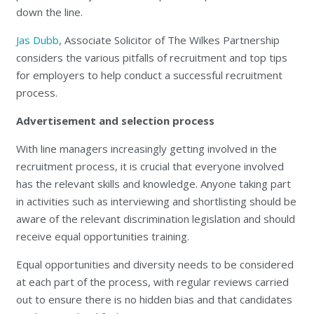
down the line.
Jas Dubb
, Associate Solicitor of The Wilkes Partnership
considers the various pitfalls of recruitment and top tips
for employers to help conduct a successful recruitment
process.
Advertisement and selection process
With line managers increasingly getting involved in the
recruitment process, it is crucial that everyone involved
has the relevant skills and knowledge. Anyone taking part
in activities such as interviewing and shortlisting should be
aware of the relevant discrimination legislation and should
receive equal opportunities training.
Equal opportunities and diversity needs to be considered
at each part of the process, with regular reviews carried
out to ensure there is no hidden bias and that candidates