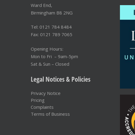
Ward End,
Birmingham B8 2NG
Tel: 0121 784 8484
Fax: 0121 789 7065
Opening Hours:
Mon to Fri – 9am-5pm
Sat & Sun – Closed
Legal Notices & Policies
Privacy Notice
Pricing
Complaints
Terms of Business