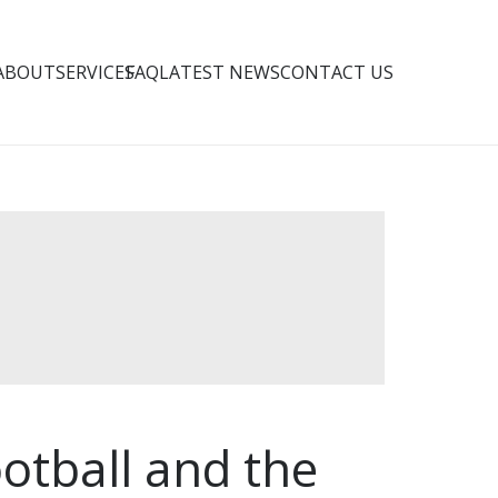
ABOUT
SERVICES
FAQ
LATEST NEWS
CONTACT US
otball and the