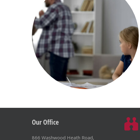
Our Office
866 Washwood Heath Road,