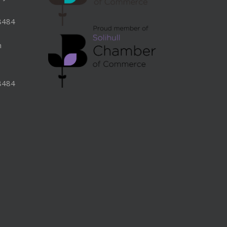
8484
n
8484