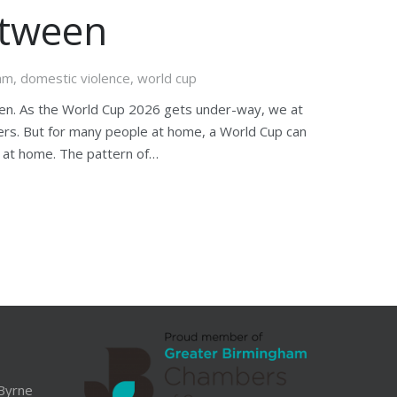
etween
eam
,
domestic violence
,
world cup
en. As the World Cup 2026 gets under-way, we at
hers. But for many people at home, a World Cup can
k at home. The pattern of…
Byrne