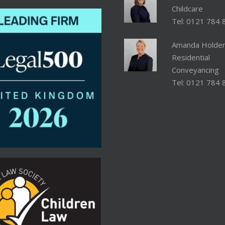
Childcare
Tel: 0121 784 
Amanda Holde
Residential
Conveyancing
Tel: 0121 784 