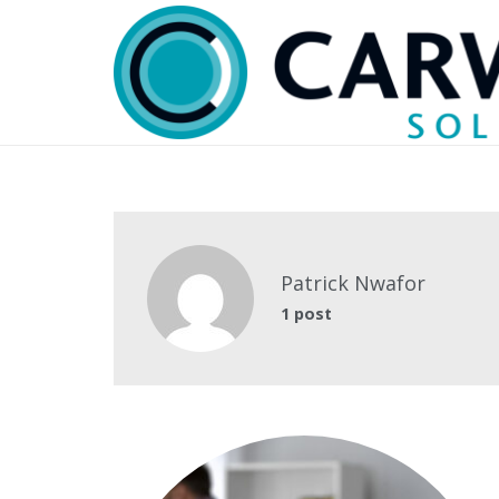
Patrick Nwafor
1 post