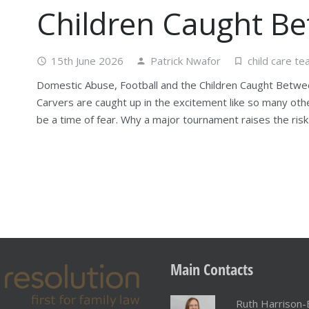
Children Caught B
15th June 2026
Patrick Nwafor
child care t
access_time
person
turned_in_not
Domestic Abuse, Football and the Children Caught Betwe
Carvers are caught up in the excitement like so many ot
be a time of fear. Why a major tournament raises the ris
Main
Contacts
Ruth Harrison-