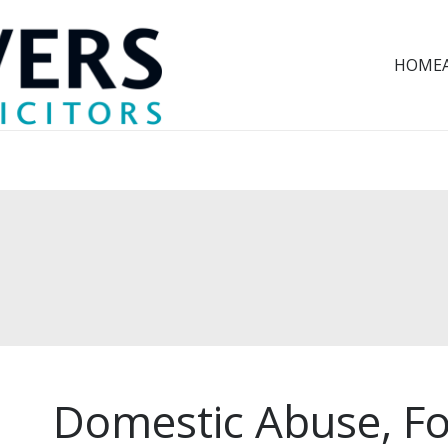
HOME
Domestic Abuse, Fo